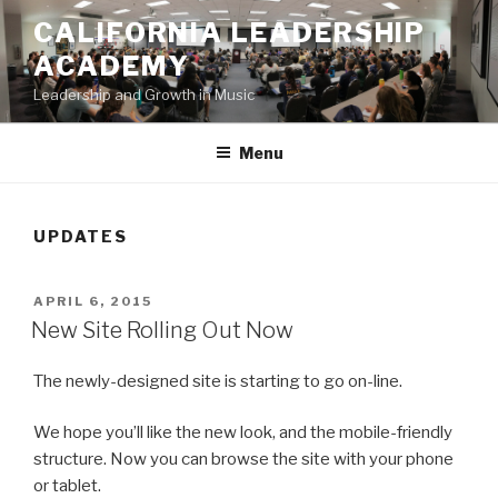
Skip
CALIFORNIA LEADERSHIP
to
ACADEMY
content
Leadership and Growth in Music
Menu
UPDATES
POSTED
APRIL 6, 2015
ON
New Site Rolling Out Now
The newly-designed site is starting to go on-line.
We hope you’ll like the new look, and the mobile-friendly
structure. Now you can browse the site with your phone
or tablet.