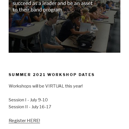
SUMMER 2021 WORKSHOP DATES
Workshops will be VIRTUAL this year!
Session I - July 9-10
Session II - July 16-17
Register HERE!