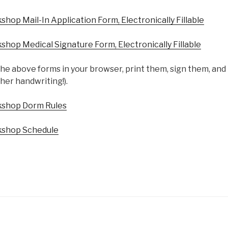
op Mail-In Application Form, Electronically Fillable
op Medical Signature Form, Electronically Fillable
he above forms in your browser, print them, sign them, and
her handwriting!).
shop Dorm Rules
shop Schedule