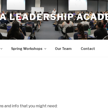
IA LEADERSHIP ACA
ic
Spring Workshops
Our Team
Contact
s and info that you might need: