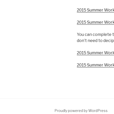
2015 Summer Worksh
2015 Summer Worksh
You can complete t
don’t need to decip
2015 Summer Work
2015 Summer Work
Proudly powered by WordPress