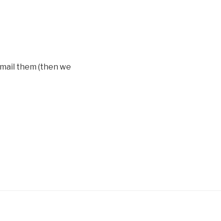
 mail them (then we